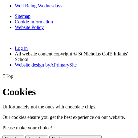
Well Being Wednesdays
Sitemap
Cookie Information
Website Policy
Log in
All website content copyright © St Nicholas CofE Infants'
School
Website design by
A
PrimarySite

Top
Cookies
Unfortunately not the ones with chocolate chips.
Our cookies ensure you get the best experience on our website.
Please make your choice!