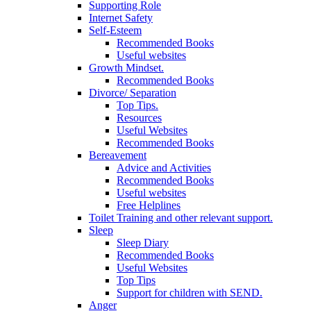
Supporting Role
Internet Safety
Self-Esteem
Recommended Books
Useful websites
Growth Mindset.
Recommended Books
Divorce/ Separation
Top Tips.
Resources
Useful Websites
Recommended Books
Bereavement
Advice and Activities
Recommended Books
Useful websites
Free Helplines
Toilet Training and other relevant support.
Sleep
Sleep Diary
Recommended Books
Useful Websites
Top Tips
Support for children with SEND.
Anger