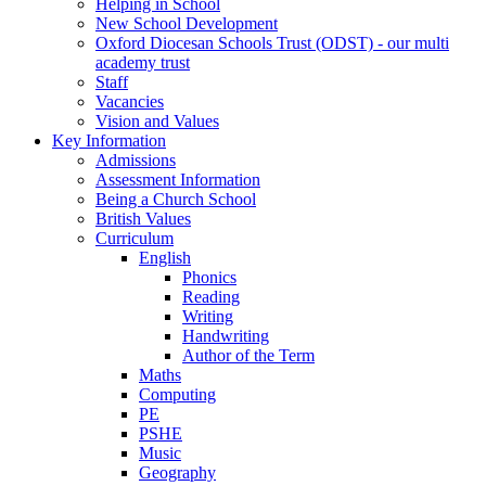
Helping in School
New School Development
Oxford Diocesan Schools Trust (ODST) - our multi
academy trust
Staff
Vacancies
Vision and Values
Key Information
Admissions
Assessment Information
Being a Church School
British Values
Curriculum
English
Phonics
Reading
Writing
Handwriting
Author of the Term
Maths
Computing
PE
PSHE
Music
Geography