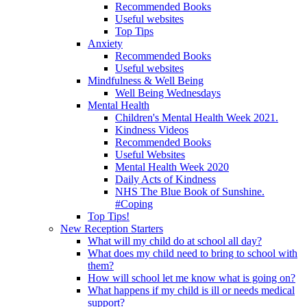
Recommended Books
Useful websites
Top Tips
Anxiety
Recommended Books
Useful websites
Mindfulness & Well Being
Well Being Wednesdays
Mental Health
Children's Mental Health Week 2021.
Kindness Videos
Recommended Books
Useful Websites
Mental Health Week 2020
Daily Acts of Kindness
NHS The Blue Book of Sunshine.
#Coping
Top Tips!
New Reception Starters
What will my child do at school all day?
What does my child need to bring to school with
them?
How will school let me know what is going on?
What happens if my child is ill or needs medical
support?