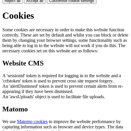
Reject all
Accept all
Customise cookie settings
Cookies
Some cookies are necessary in order to make this website function
correctly. These are set by default and whilst you can block or delete
them by changing your browser settings, some functionality such as
being able to log in to the website will not work if you do this. The
necessary cookies set on this website are as follows:
Website CMS
A 'sessionid' token is required for logging in to the website and a
'crfstoken' token is used to prevent cross site request forgery.
An 'alertDismissed' token is used to prevent certain alerts from re-
appearing if they have been dismissed.
An 'awsUploads' object is used to facilitate file uploads.
Matomo
We use
Matomo cookies
to improve the website performance by
capturing information such as browser and device types. The data