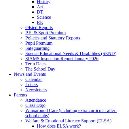
History
Art
DT
Science
RE
Ofsted Reports
P.E. & Sport Premium
Policies and Statutory Reports
Pupil Premium
Safeguarding
Special Educational Needs & Disabilities (SEND)
SIAMS Inspection Report January 2026
Term Dates
The School Day
News and Events
Calendar
Letters
Newsletters
Parents
Attendance
Class Dojo
Wraparound Care (including extra-curricular after-
school clubs)
Welfare & Emotional Literacy Support (ELSA)
How does ELSA work?