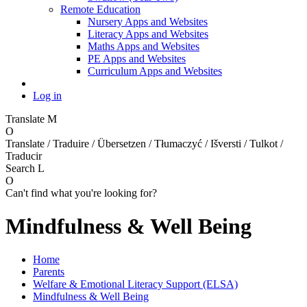
Remote Education
Nursery Apps and Websites
Literacy Apps and Websites
Maths Apps and Websites
PE Apps and Websites
Curriculum Apps and Websites
Log in
Translate
M
O
Translate / Traduire / Übersetzen / Tłumaczyć / Išversti / Tulkot /
Traducir
Search
L
O
Can't find what you're looking for?
Mindfulness & Well Being
Home
Parents
Welfare & Emotional Literacy Support (ELSA)
Mindfulness & Well Being