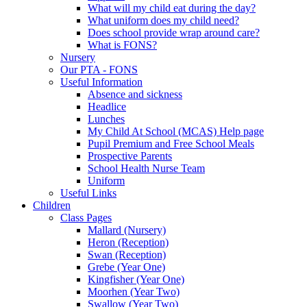
What will my child eat during the day?
What uniform does my child need?
Does school provide wrap around care?
What is FONS?
Nursery
Our PTA - FONS
Useful Information
Absence and sickness
Headlice
Lunches
My Child At School (MCAS) Help page
Pupil Premium and Free School Meals
Prospective Parents
School Health Nurse Team
Uniform
Useful Links
Children
Class Pages
Mallard (Nursery)
Heron (Reception)
Swan (Reception)
Grebe (Year One)
Kingfisher (Year One)
Moorhen (Year Two)
Swallow (Year Two)