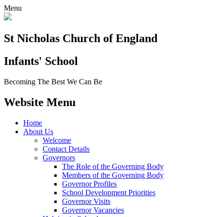
Menu
St Nicholas Church of England
Infants' School
Becoming The Best We Can Be
Website Menu
Home
About Us
Welcome
Contact Details
Governors
The Role of the Governing Body
Members of the Governing Body
Governor Profiles
School Development Priorities
Governor Visits
Governor Vacancies