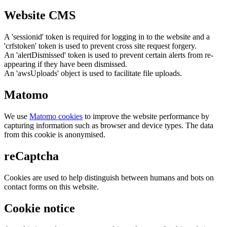
Website CMS
A 'sessionid' token is required for logging in to the website and a
'crfstoken' token is used to prevent cross site request forgery.
An 'alertDismissed' token is used to prevent certain alerts from re-
appearing if they have been dismissed.
An 'awsUploads' object is used to facilitate file uploads.
Matomo
We use
Matomo cookies
to improve the website performance by
capturing information such as browser and device types. The data
from this cookie is anonymised.
reCaptcha
Cookies are used to help distinguish between humans and bots on
contact forms on this website.
Cookie notice