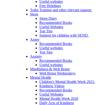
Useful websites
Free Helplines
Toilet Training and other relevant support.
Sleep
Sleep Diary
Recommended Books
Useful Websites
Top Tips
Support for children with SEND.
Anger
Recommended Books
Useful websites
Top Tips
Anxiety
Recommended Books
Useful websites
Mindfulness & Well Being
Well Being Wednesdays
Mental Health
Children's Mental Health Week 2021.
Kindness Videos
Recommended Books
Useful Websites
Mental Health Week 2020
Daily Acts of Kindness