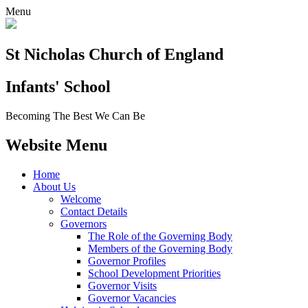
Menu
St Nicholas Church of England
Infants' School
Becoming The Best We Can Be
Website Menu
Home
About Us
Welcome
Contact Details
Governors
The Role of the Governing Body
Members of the Governing Body
Governor Profiles
School Development Priorities
Governor Visits
Governor Vacancies