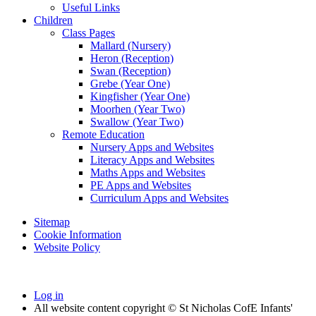
Useful Links
Children
Class Pages
Mallard (Nursery)
Heron (Reception)
Swan (Reception)
Grebe (Year One)
Kingfisher (Year One)
Moorhen (Year Two)
Swallow (Year Two)
Remote Education
Nursery Apps and Websites
Literacy Apps and Websites
Maths Apps and Websites
PE Apps and Websites
Curriculum Apps and Websites
Sitemap
Cookie Information
Website Policy
Log in
All website content copyright © St Nicholas CofE Infants'