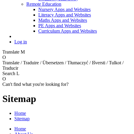
Remote Education
Nursery Apps and Websites
Literacy Apps and Websites
Maths Apps and Websites
PE Apps and Websites
Curriculum Apps and Websites
Log in
Translate
M
O
Translate / Traduire / Übersetzen / Tłumaczyć / Išversti / Tulkot /
Traducir
Search
L
O
Can't find what you're looking for?
Sitemap
Home
Sitemap
Home