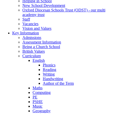
Helping in School
New School Development
Oxford Diocesan Schools Trust (ODST) - our multi
academy trust
Staff
Vacancies
Vision and Values
Key Information
Admissions
Assessment Information
Being a Church School
British Values
Curriculum
English
Phonics
Reading
Writing
Handwriting
Author of the Term
Maths
Computing
PE
PSHE
Music
Geography