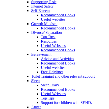
Supporting Role
Internet Safety
Self-Esteem
Recommended Books
Useful websites
Growth Mindset.
Recommended Books
Divorce/ Separation
Top Tips.
Resources
Useful Websites
Recommended Books
Bereavement
Advice and Activities
Recommended Books
Useful websites
Free Helplines
Toilet Training and other relevant support.
Sleep
Sleep Diary
Recommended Books
Useful Websites
Top Tips
Support for children with SEND.
Anger