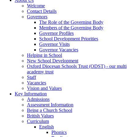
About Us
Welcome
Contact Details
Governors
The Role of the Governing Body
Members of the Governing Body
Governor Profiles
School Development Priorities
Governor Visits
Governor Vacancies
Helping in School
New School Development
Oxford Diocesan Schools Trust (ODST) - our multi
academy trust
Staff
Vacancies
Vision and Values
Key Information
Admissions
Assessment Information
Being a Church School
British Values
Curriculum
English
Phonics