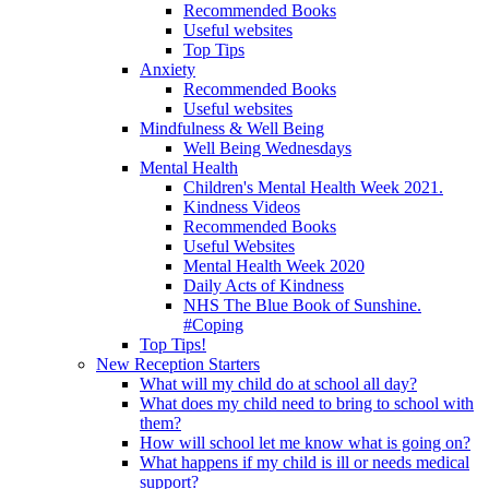
Recommended Books
Useful websites
Top Tips
Anxiety
Recommended Books
Useful websites
Mindfulness & Well Being
Well Being Wednesdays
Mental Health
Children's Mental Health Week 2021.
Kindness Videos
Recommended Books
Useful Websites
Mental Health Week 2020
Daily Acts of Kindness
NHS The Blue Book of Sunshine.
#Coping
Top Tips!
New Reception Starters
What will my child do at school all day?
What does my child need to bring to school with
them?
How will school let me know what is going on?
What happens if my child is ill or needs medical
support?