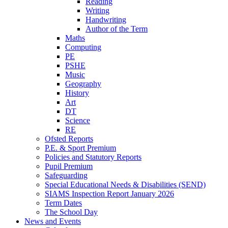
Reading
Writing
Handwriting
Author of the Term
Maths
Computing
PE
PSHE
Music
Geography
History
Art
DT
Science
RE
Ofsted Reports
P.E. & Sport Premium
Policies and Statutory Reports
Pupil Premium
Safeguarding
Special Educational Needs & Disabilities (SEND)
SIAMS Inspection Report January 2026
Term Dates
The School Day
News and Events