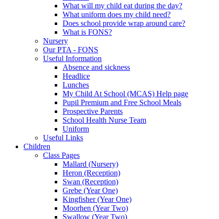
What will my child eat during the day?
What uniform does my child need?
Does school provide wrap around care?
What is FONS?
Nursery
Our PTA - FONS
Useful Information
Absence and sickness
Headlice
Lunches
My Child At School (MCAS) Help page
Pupil Premium and Free School Meals
Prospective Parents
School Health Nurse Team
Uniform
Useful Links
Children
Class Pages
Mallard (Nursery)
Heron (Reception)
Swan (Reception)
Grebe (Year One)
Kingfisher (Year One)
Moorhen (Year Two)
Swallow (Year Two)