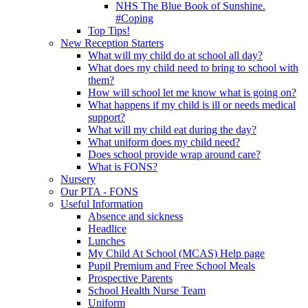
NHS The Blue Book of Sunshine.
#Coping
Top Tips!
New Reception Starters
What will my child do at school all day?
What does my child need to bring to school with
them?
How will school let me know what is going on?
What happens if my child is ill or needs medical
support?
What will my child eat during the day?
What uniform does my child need?
Does school provide wrap around care?
What is FONS?
Nursery
Our PTA - FONS
Useful Information
Absence and sickness
Headlice
Lunches
My Child At School (MCAS) Help page
Pupil Premium and Free School Meals
Prospective Parents
School Health Nurse Team
Uniform