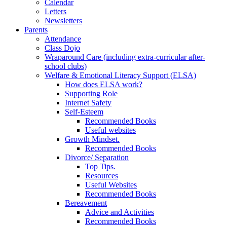
Calendar
Letters
Newsletters
Parents
Attendance
Class Dojo
Wraparound Care (including extra-curricular after-
school clubs)
Welfare & Emotional Literacy Support (ELSA)
How does ELSA work?
Supporting Role
Internet Safety
Self-Esteem
Recommended Books
Useful websites
Growth Mindset.
Recommended Books
Divorce/ Separation
Top Tips.
Resources
Useful Websites
Recommended Books
Bereavement
Advice and Activities
Recommended Books