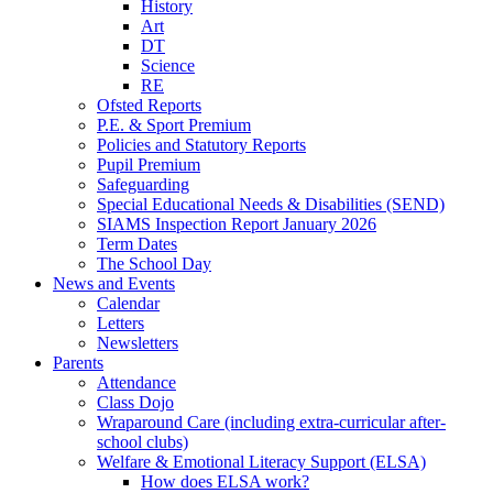
History
Art
DT
Science
RE
Ofsted Reports
P.E. & Sport Premium
Policies and Statutory Reports
Pupil Premium
Safeguarding
Special Educational Needs & Disabilities (SEND)
SIAMS Inspection Report January 2026
Term Dates
The School Day
News and Events
Calendar
Letters
Newsletters
Parents
Attendance
Class Dojo
Wraparound Care (including extra-curricular after-
school clubs)
Welfare & Emotional Literacy Support (ELSA)
How does ELSA work?