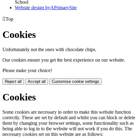
School
Website design by
A
PrimarySite

Top
Cookies
Unfortunately not the ones with chocolate chips.
Our cookies ensure you get the best experience on our website.
Please make your choice!
Reject all
Accept all
Customise cookie settings
Cookies
Some cookies are necessary in order to make this website function
correctly. These are set by default and whilst you can block or delete
them by changing your browser settings, some functionality such as
being able to log in to the website will not work if you do this. The
necessary cookies set on this website are as follows: