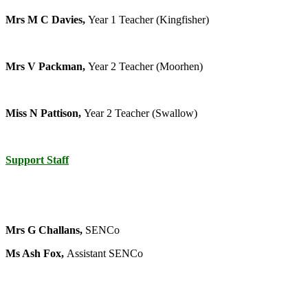
Mrs M C Davies,
Year 1 Teacher (Kingfisher)
Mrs V Packman,
Year 2 Teacher (Moorhen)
Miss N Pattison,
Year 2 Teacher (Swallow)
Support Staff
Mrs G Challans,
SENCo
Ms Ash Fox,
Assistant SENCo