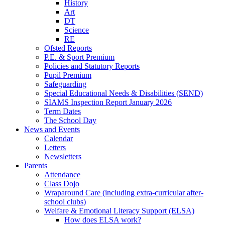
History
Art
DT
Science
RE
Ofsted Reports
P.E. & Sport Premium
Policies and Statutory Reports
Pupil Premium
Safeguarding
Special Educational Needs & Disabilities (SEND)
SIAMS Inspection Report January 2026
Term Dates
The School Day
News and Events
Calendar
Letters
Newsletters
Parents
Attendance
Class Dojo
Wraparound Care (including extra-curricular after-
school clubs)
Welfare & Emotional Literacy Support (ELSA)
How does ELSA work?