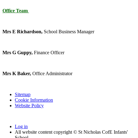
Office Team
Mrs E Richardson,
School Business Manager
Mrs G Guppy,
Finance Officer
Mrs K Baker,
Office Administrator
Sitemap
Cookie Information
Website Policy
Log in
All website content copyright © St Nicholas CofE Infants'
School