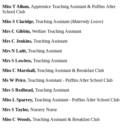
Miss T Allum,
Apprentice Teaching Assistant & Puffins After
School Club
Miss S Claridge,
Teaching Assistant
(Maternity Leave)
Mrs C Gibbin,
Welfare Teaching Assistant
Mrs C Jenkins,
Teaching Assistant
Mrs N Laitt,
Teaching Assistant
Mrs S Lowless,
Teaching Assistant
Miss C Marshall,
Teaching Assistant & Breakfast Club
Ms W Price,
Teaching Assistant - Puffins After School Club
Mrs S Redhead,
Teaching Assistant
Miss L Sparrey,
Teaching Assistant - Puffins After School Club
Mrs S Taylor,
Nursery Nurse
Miss C Woods,
Teaching Assistant & Breakfast Club