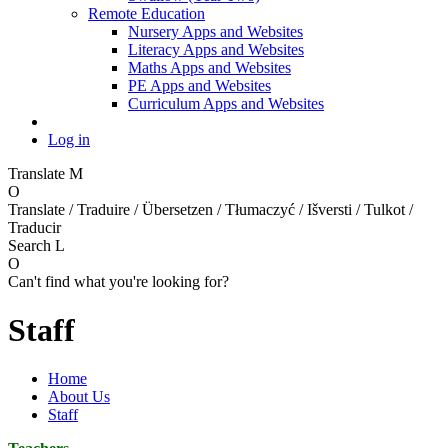
Remote Education
Nursery Apps and Websites
Literacy Apps and Websites
Maths Apps and Websites
PE Apps and Websites
Curriculum Apps and Websites
Log in
Translate
M
O
Translate / Traduire / Übersetzen / Tłumaczyć / Išversti / Tulkot /
Traducir
Search
L
O
Can't find what you're looking for?
Staff
Home
About Us
Staff