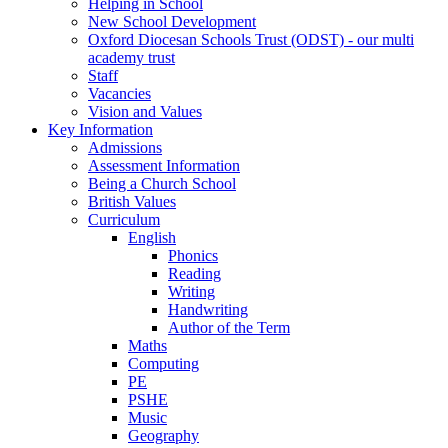
Helping in School
New School Development
Oxford Diocesan Schools Trust (ODST) - our multi
academy trust
Staff
Vacancies
Vision and Values
Key Information
Admissions
Assessment Information
Being a Church School
British Values
Curriculum
English
Phonics
Reading
Writing
Handwriting
Author of the Term
Maths
Computing
PE
PSHE
Music
Geography