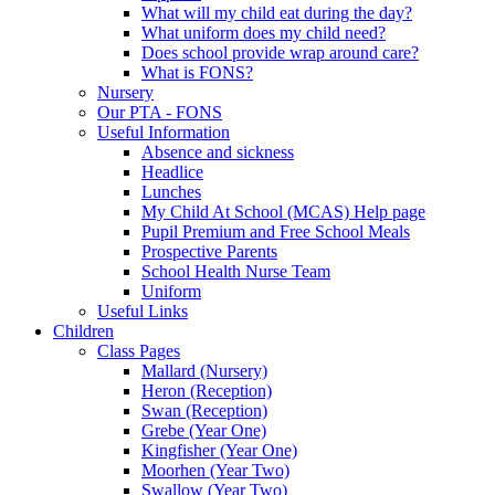
What will my child eat during the day?
What uniform does my child need?
Does school provide wrap around care?
What is FONS?
Nursery
Our PTA - FONS
Useful Information
Absence and sickness
Headlice
Lunches
My Child At School (MCAS) Help page
Pupil Premium and Free School Meals
Prospective Parents
School Health Nurse Team
Uniform
Useful Links
Children
Class Pages
Mallard (Nursery)
Heron (Reception)
Swan (Reception)
Grebe (Year One)
Kingfisher (Year One)
Moorhen (Year Two)
Swallow (Year Two)