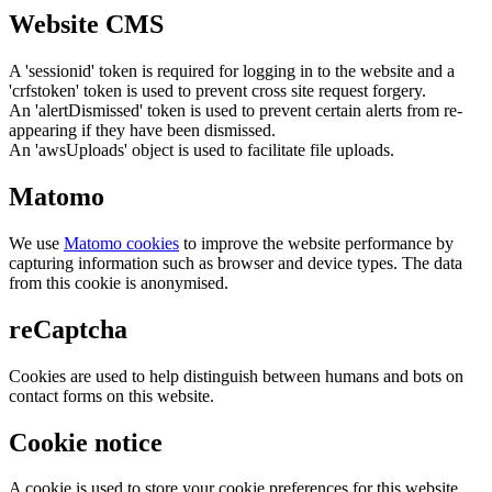
Website CMS
A 'sessionid' token is required for logging in to the website and a
'crfstoken' token is used to prevent cross site request forgery.
An 'alertDismissed' token is used to prevent certain alerts from re-
appearing if they have been dismissed.
An 'awsUploads' object is used to facilitate file uploads.
Matomo
We use
Matomo cookies
to improve the website performance by
capturing information such as browser and device types. The data
from this cookie is anonymised.
reCaptcha
Cookies are used to help distinguish between humans and bots on
contact forms on this website.
Cookie notice
A cookie is used to store your cookie preferences for this website.