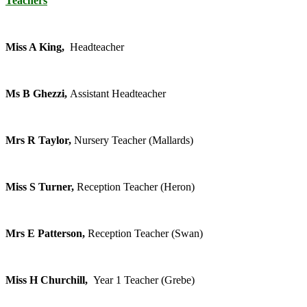
Teachers
Miss A King,
Headteacher
Ms B Ghezzi,
Assistant Headteacher
Mrs R Taylor,
Nursery Teacher (Mallards)
Miss S Turner,
Reception Teacher (Heron)
Mrs E Patterson,
Reception Teacher (Swan)
Miss H Churchill,
Year 1 Teacher (Grebe)