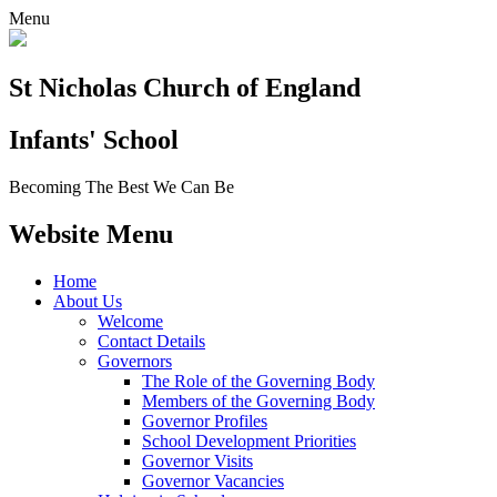
Menu
St Nicholas Church of England
Infants' School
Becoming The Best We Can Be
Website Menu
Home
About Us
Welcome
Contact Details
Governors
The Role of the Governing Body
Members of the Governing Body
Governor Profiles
School Development Priorities
Governor Visits
Governor Vacancies