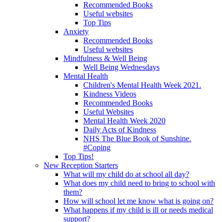
Recommended Books
Useful websites
Top Tips
Anxiety
Recommended Books
Useful websites
Mindfulness & Well Being
Well Being Wednesdays
Mental Health
Children's Mental Health Week 2021.
Kindness Videos
Recommended Books
Useful Websites
Mental Health Week 2020
Daily Acts of Kindness
NHS The Blue Book of Sunshine.
#Coping
Top Tips!
New Reception Starters
What will my child do at school all day?
What does my child need to bring to school with
them?
How will school let me know what is going on?
What happens if my child is ill or needs medical
support?