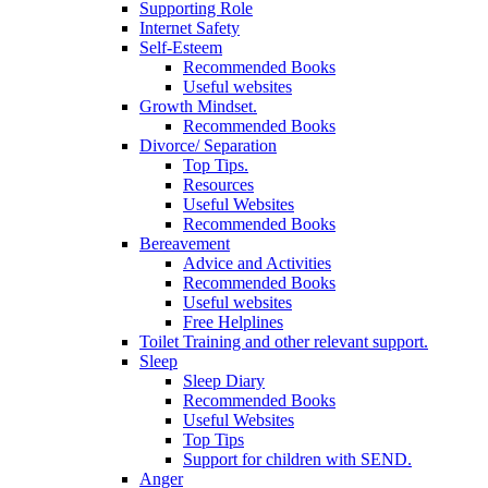
Supporting Role
Internet Safety
Self-Esteem
Recommended Books
Useful websites
Growth Mindset.
Recommended Books
Divorce/ Separation
Top Tips.
Resources
Useful Websites
Recommended Books
Bereavement
Advice and Activities
Recommended Books
Useful websites
Free Helplines
Toilet Training and other relevant support.
Sleep
Sleep Diary
Recommended Books
Useful Websites
Top Tips
Support for children with SEND.
Anger