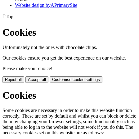
Website design by
A
PrimarySite

Top
Cookies
Unfortunately not the ones with chocolate chips.
Our cookies ensure you get the best experience on our website.
Please make your choice!
Reject all
Accept all
Customise cookie settings
Cookies
Some cookies are necessary in order to make this website function
correctly. These are set by default and whilst you can block or delete
them by changing your browser settings, some functionality such as
being able to log in to the website will not work if you do this. The
necessary cookies set on this website are as follows: