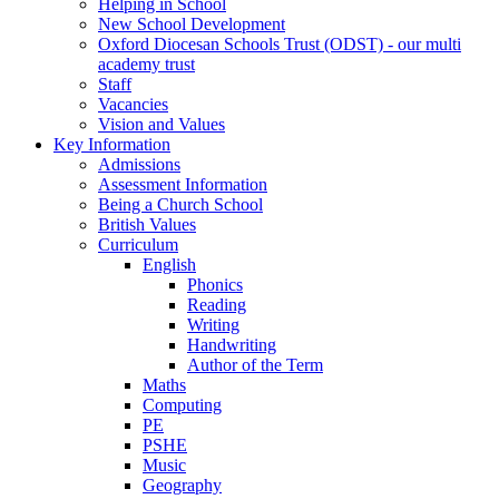
Helping in School
New School Development
Oxford Diocesan Schools Trust (ODST) - our multi
academy trust
Staff
Vacancies
Vision and Values
Key Information
Admissions
Assessment Information
Being a Church School
British Values
Curriculum
English
Phonics
Reading
Writing
Handwriting
Author of the Term
Maths
Computing
PE
PSHE
Music
Geography