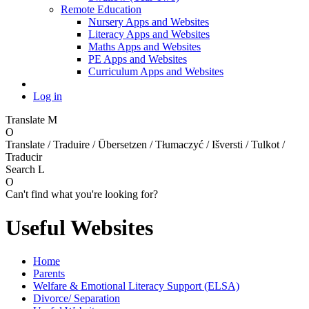
Remote Education
Nursery Apps and Websites
Literacy Apps and Websites
Maths Apps and Websites
PE Apps and Websites
Curriculum Apps and Websites
Log in
Translate
M
O
Translate / Traduire / Übersetzen / Tłumaczyć / Išversti / Tulkot /
Traducir
Search
L
O
Can't find what you're looking for?
Useful Websites
Home
Parents
Welfare & Emotional Literacy Support (ELSA)
Divorce/ Separation