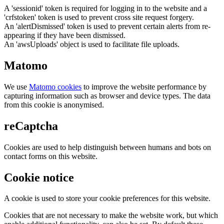
A 'sessionid' token is required for logging in to the website and a
'crfstoken' token is used to prevent cross site request forgery.
An 'alertDismissed' token is used to prevent certain alerts from re-
appearing if they have been dismissed.
An 'awsUploads' object is used to facilitate file uploads.
Matomo
We use
Matomo cookies
to improve the website performance by
capturing information such as browser and device types. The data
from this cookie is anonymised.
reCaptcha
Cookies are used to help distinguish between humans and bots on
contact forms on this website.
Cookie notice
A cookie is used to store your cookie preferences for this website.
Cookies that are not necessary to make the website work, but which