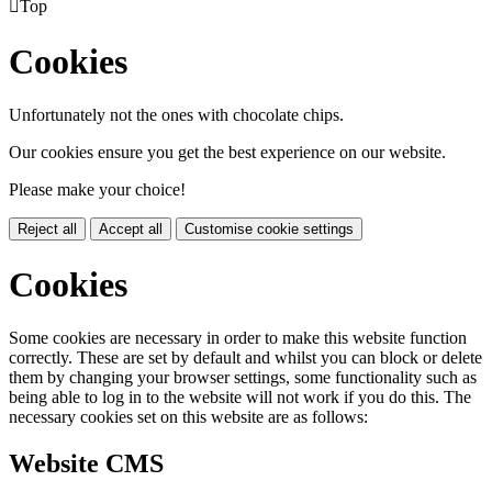

Top
Cookies
Unfortunately not the ones with chocolate chips.
Our cookies ensure you get the best experience on our website.
Please make your choice!
Reject all
Accept all
Customise cookie settings
Cookies
Some cookies are necessary in order to make this website function
correctly. These are set by default and whilst you can block or delete
them by changing your browser settings, some functionality such as
being able to log in to the website will not work if you do this. The
necessary cookies set on this website are as follows:
Website CMS