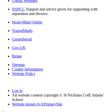
Useful Websites
NSPCC
Support and advice given for supporting with
separation and divorce.
Heart-Mind Online
YoungMinds
Gingerbread
Gov.UK
Relate
Sitemap
Cookie Information
Website Policy
Log in
All website content copyright © St Nicholas CofE Infants'
School
Website design by
A
PrimarySite