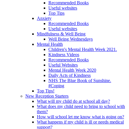
Recommended Books
Useful websites
Top Tips
Anxiety
Recommended Books
Useful websites
Mindfulness & Well Being
Well Being Wednesdays
Mental Health
Children's Mental Health Week 2021.
Kindness Videos
Recommended Books
Useful Websites
Mental Health Week 2020
Daily Acts of Kindness
NHS The Blue Book of Sunshine.
#Coping
Top Tips!
New Reception Starters
What will my child do at school all day?
What does my child need to bring to school with
them?
How will school let me know what is going on?
What happens if my child is ill or needs medical
support?