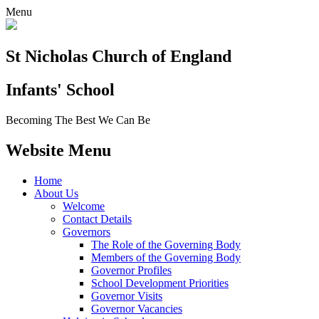
Menu
St Nicholas Church of England
Infants' School
Becoming The Best We Can Be
Website Menu
Home
About Us
Welcome
Contact Details
Governors
The Role of the Governing Body
Members of the Governing Body
Governor Profiles
School Development Priorities
Governor Visits
Governor Vacancies