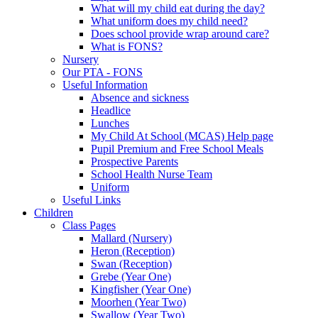
What will my child eat during the day?
What uniform does my child need?
Does school provide wrap around care?
What is FONS?
Nursery
Our PTA - FONS
Useful Information
Absence and sickness
Headlice
Lunches
My Child At School (MCAS) Help page
Pupil Premium and Free School Meals
Prospective Parents
School Health Nurse Team
Uniform
Useful Links
Children
Class Pages
Mallard (Nursery)
Heron (Reception)
Swan (Reception)
Grebe (Year One)
Kingfisher (Year One)
Moorhen (Year Two)
Swallow (Year Two)