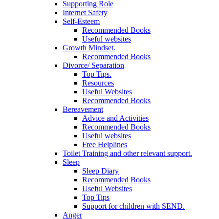
Supporting Role
Internet Safety
Self-Esteem
Recommended Books
Useful websites
Growth Mindset.
Recommended Books
Divorce/ Separation
Top Tips.
Resources
Useful Websites
Recommended Books
Bereavement
Advice and Activities
Recommended Books
Useful websites
Free Helplines
Toilet Training and other relevant support.
Sleep
Sleep Diary
Recommended Books
Useful Websites
Top Tips
Support for children with SEND.
Anger