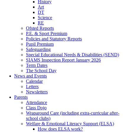
History
Art
DT
Science
RE
Ofsted Reports
P.E. & Sport Premium
Policies and Statutory Reports
Pupil Premium
Safeguarding
Special Educational Needs & Disabilities (SEND)
SIAMS Inspection Report January 2026
Term Dates
The School Day
News and Events
Calendar
Letters
Newsletters
Parents
Attendance
Class Dojo
Wraparound Care (including extra-curricular after-
school clubs)
Welfare & Emotional Literacy Support (ELSA)
How does ELSA work?