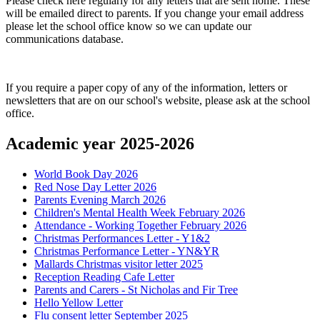
Please check here regularly for any letters that are sent home. These
will be emailed direct to parents. If you change your email address
please let the school office know so we can update our
communications database.
If you require a paper copy of any of the information, letters or
newsletters that are on our school's website, please ask at the school
office.
Academic year 2025-2026
World Book Day 2026
Red Nose Day Letter 2026
Parents Evening March 2026
Children's Mental Health Week February 2026
Attendance - Working Together February 2026
Christmas Performances Letter - Y1&2
Christmas Performance Letter - YN&YR
Mallards Christmas visitor letter 2025
Reception Reading Cafe Letter
Parents and Carers - St Nicholas and Fir Tree
Hello Yellow Letter
Flu consent letter September 2025