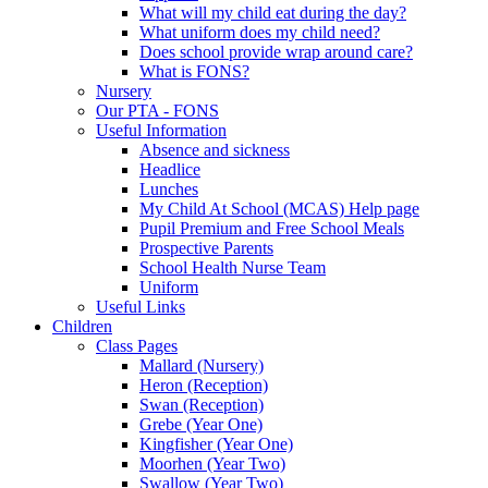
What will my child eat during the day?
What uniform does my child need?
Does school provide wrap around care?
What is FONS?
Nursery
Our PTA - FONS
Useful Information
Absence and sickness
Headlice
Lunches
My Child At School (MCAS) Help page
Pupil Premium and Free School Meals
Prospective Parents
School Health Nurse Team
Uniform
Useful Links
Children
Class Pages
Mallard (Nursery)
Heron (Reception)
Swan (Reception)
Grebe (Year One)
Kingfisher (Year One)
Moorhen (Year Two)
Swallow (Year Two)